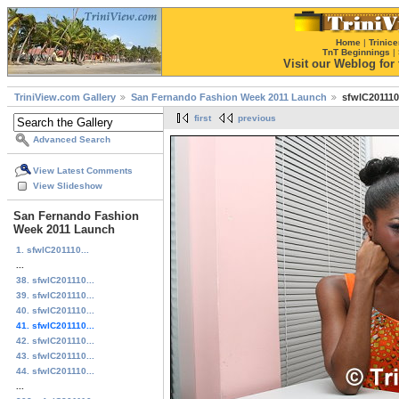
Home
|
Trinice
TnT Beginnings
|
Visit our Weblog for t
TriniView.com Gallery
San Fernando Fashion Week 2011 Launch
sfwlC201110
first
previous
Advanced Search
View Latest Comments
View Slideshow
San Fernando Fashion
Week 2011 Launch
1. sfwlC201110...
...
38. sfwlC201110...
39. sfwlC201110...
40. sfwlC201110...
41. sfwlC201110...
42. sfwlC201110...
43. sfwlC201110...
44. sfwlC201110...
...