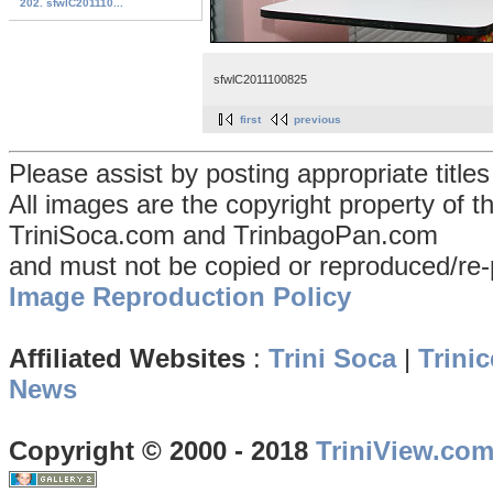
202. sfwlC201110...
sfwlC2011100825
first
previous
Please assist by posting appropriate title
All images are the copyright property of 
TriniSoca.com and TrinbagoPan.com
and must not be copied or reproduced/re-
Image Reproduction Policy
Affiliated Websites
:
Trini Soca
|
Trinic
News
Copyright © 2000 - 2018
TriniView.co