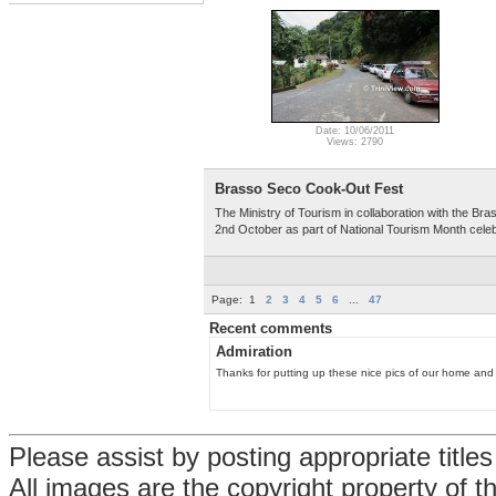
Date: 10/06/2011
Views: 2790
Brasso Seco Cook-Out Fest
The Ministry of Tourism in collaboration with the 
2nd October as part of National Tourism Month celeb
Page:
1
2
3
4
5
6
...
47
Recent comments
Admiration
Thanks for putting up these nice pics of our home and r
Please assist by posting appropriate title
All images are the copyright property of 