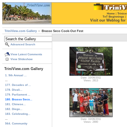
Home
|
Trinice
TnT Beginnings
|
Visit our Weblog for t
TriniView.com Gallery
Brasso Seco Cook-Out Fest
Advanced Search
View Latest Comments
View Slideshow
TriniView.com Gallery
1. 9th Annual ...
Date: 10/06/2011
...
Views: 2813
177. Decades of ...
178. Divali...
179. Parliament ...
180. Brasso Seco...
181. Chinese...
182. Diego...
183. Celebrating...
...
Date: 10/06/2011
Views: 2890
564. Community