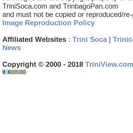
TriniSoca.com and TrinbagoPan.com
and must not be copied or reproduced/re-
Image Reproduction Policy
Affiliated Websites
:
Trini Soca
|
Trinic
News
Copyright © 2000 - 2018
TriniView.co