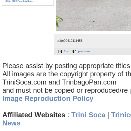
447. bebrC041211...
bebrC0412111456
first
previous
Please assist by posting appropriate title
All images are the copyright property of 
TriniSoca.com and TrinbagoPan.com
and must not be copied or reproduced/re-
Image Reproduction Policy
Affiliated Websites
:
Trini Soca
|
Trinic
News