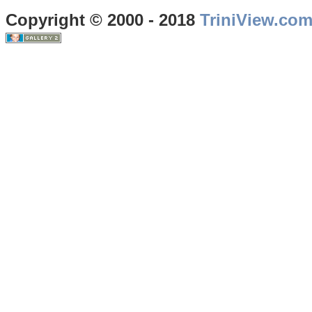
Copyright © 2000 - 2018
TriniView.co