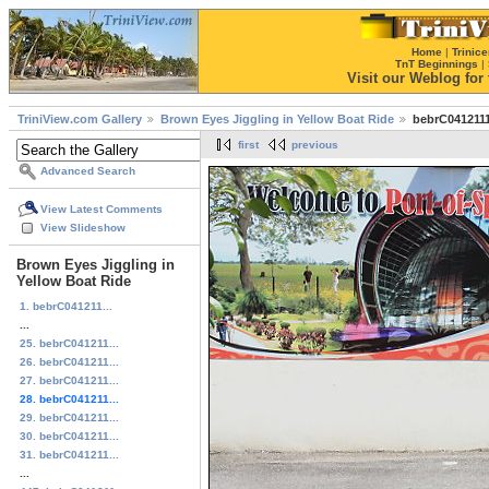
Home
|
Trinice
TnT Beginnings
|
Visit our Weblog for t
TriniView.com Gallery
Brown Eyes Jiggling in Yellow Boat Ride
bebrC0412111
first
previous
Advanced Search
View Latest Comments
View Slideshow
Brown Eyes Jiggling in
Yellow Boat Ride
1. bebrC041211...
...
25. bebrC041211...
26. bebrC041211...
27. bebrC041211...
28. bebrC041211...
29. bebrC041211...
30. bebrC041211...
31. bebrC041211...
...