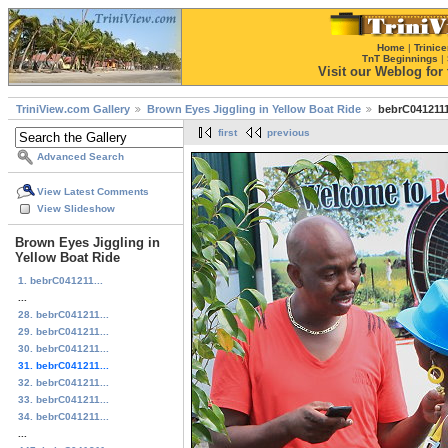
Home
|
Trinice
TnT Beginnings
|
Visit our Weblog for t
TriniView.com Gallery
Brown Eyes Jiggling in Yellow Boat Ride
bebrC0412111
first
previous
Advanced Search
View Latest Comments
View Slideshow
Brown Eyes Jiggling in
Yellow Boat Ride
1. bebrC041211...
...
28. bebrC041211...
29. bebrC041211...
30. bebrC041211...
31. bebrC041211...
32. bebrC041211...
33. bebrC041211...
34. bebrC041211...
...