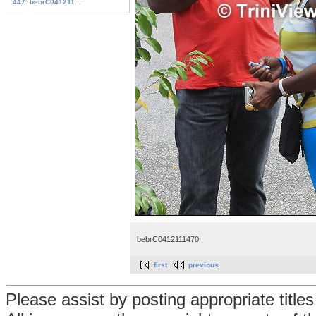
447. bebrC041211...
bebrC0412111470
first
previous
Please assist by posting appropriate title