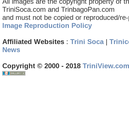
All images are the copyright property of 
TriniSoca.com and TrinbagoPan.com
and must not be copied or reproduced/re-
Image Reproduction Policy
Affiliated Websites
:
Trini Soca
|
Trinic
News
Copyright © 2000 - 2018
TriniView.co