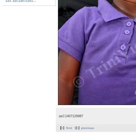
133. asC14071201...
asC1407129987
first
previous