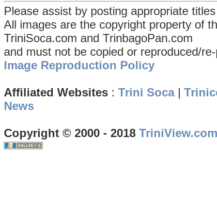
Please assist by posting appropriate title
All images are the copyright property of 
TriniSoca.com and TrinbagoPan.com
and must not be copied or reproduced/re-
Image Reproduction Policy
Affiliated Websites
:
Trini Soca
|
Trinic
News
Copyright © 2000 - 2018
TriniView.co