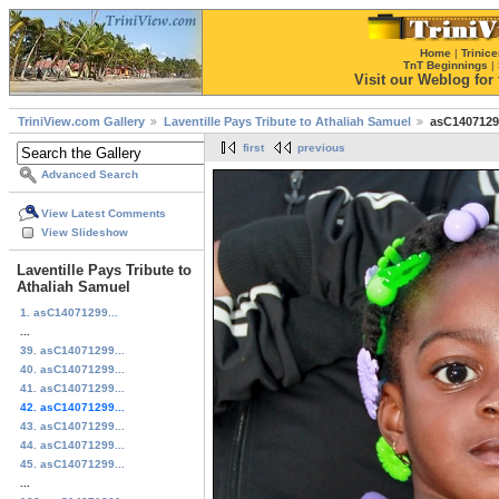
Home
|
Trinice
TnT Beginnings
|
Visit our Weblog for t
TriniView.com Gallery
Laventille Pays Tribute to Athaliah Samuel
asC1407129
first
previous
Advanced Search
View Latest Comments
View Slideshow
Laventille Pays Tribute to
Athaliah Samuel
1. asC14071299...
...
39. asC14071299...
40. asC14071299...
41. asC14071299...
42. asC14071299...
43. asC14071299...
44. asC14071299...
45. asC14071299...
...