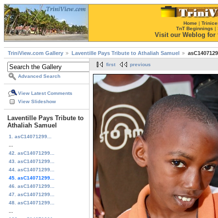
Home
|
Trinice
TnT Beginnings
|
Visit our Weblog for t
TriniView.com Gallery
Laventille Pays Tribute to Athaliah Samuel
asC1407129
first
previous
Advanced Search
View Latest Comments
View Slideshow
Laventille Pays Tribute to
Athaliah Samuel
1. asC14071299...
...
42. asC14071299...
43. asC14071299...
44. asC14071299...
45. asC14071299...
46. asC14071299...
47. asC14071299...
48. asC14071299...
...