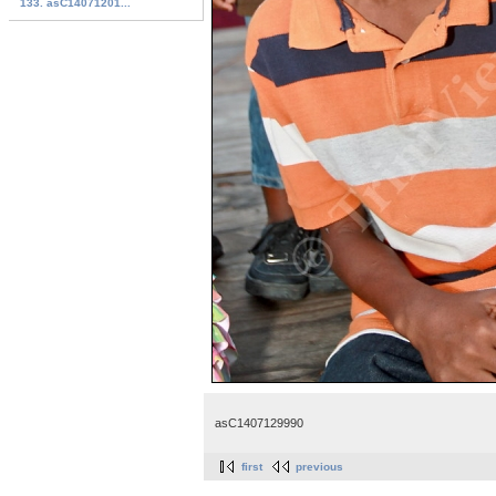
133. asC14071201...
asC1407129990
first
previous