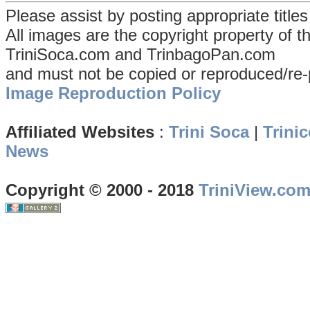
Please assist by posting appropriate title
All images are the copyright property of 
TriniSoca.com and TrinbagoPan.com
and must not be copied or reproduced/re-
Image Reproduction Policy
Affiliated Websites
:
Trini Soca
|
Trinic
News
Copyright © 2000 - 2018
TriniView.co