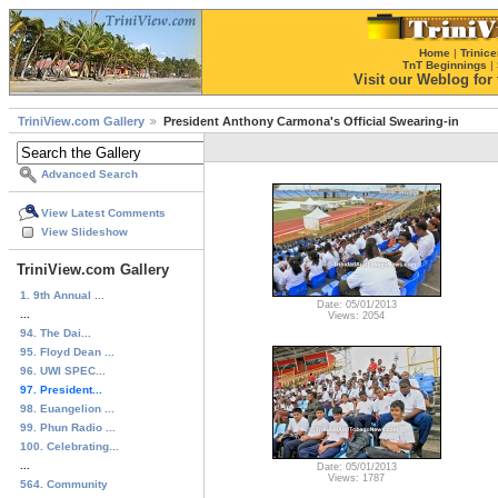
Home
|
Trinice
TnT Beginnings
|
Visit our Weblog for t
TriniView.com Gallery
President Anthony Carmona's Official Swearing-in
Advanced Search
View Latest Comments
View Slideshow
TriniView.com Gallery
1. 9th Annual ...
Date: 05/01/2013
...
Views: 2054
94. The Dai...
95. Floyd Dean ...
96. UWI SPEC...
97. President...
98. Euangelion ...
99. Phun Radio ...
100. Celebrating...
...
Date: 05/01/2013
Views: 1787
564. Community