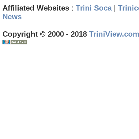
Affiliated Websites
:
Trini Soca
|
Trinic
News
Copyright © 2000 - 2018
TriniView.co