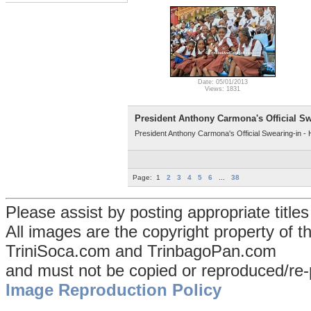
Date: 05/01/2013
Views: 1831
President Anthony Carmona's Official Sw
President Anthony Carmona's Official Swearing-in -
Page:
1
2
3
4
5
6
...
38
Please assist by posting appropriate title
All images are the copyright property of 
TriniSoca.com and TrinbagoPan.com
and must not be copied or reproduced/re-
Image Reproduction Policy