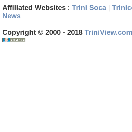
Affiliated Websites
:
Trini Soca
|
Trinic
News
Copyright © 2000 - 2018
TriniView.co