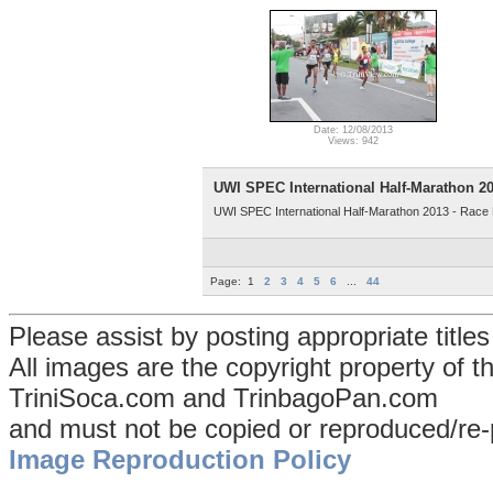
Date: 12/08/2013
Views: 942
UWI SPEC International Half-Marathon 201
UWI SPEC International Half-Marathon 2013 - Race Pt
Page:
1
2
3
4
5
6
...
44
Please assist by posting appropriate title
All images are the copyright property of 
TriniSoca.com and TrinbagoPan.com
and must not be copied or reproduced/re-
Image Reproduction Policy