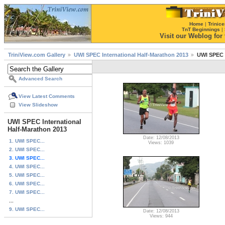
Home
|
Trinice
TnT Beginnings
|
Visit our Weblog for t
TriniView.com Gallery
UWI SPEC International Half-Marathon 2013
UWI SPEC I
Advanced Search
View Latest Comments
View Slideshow
UWI SPEC International
Half-Marathon 2013
Date: 12/08/2013
1. UWI SPEC...
Views: 1039
2. UWI SPEC...
3. UWI SPEC...
4. UWI SPEC...
5. UWI SPEC...
6. UWI SPEC...
7. UWI SPEC...
...
9. UWI SPEC...
Date: 12/08/2013
Views: 944