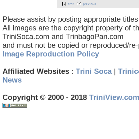
first
previous
Please assist by posting appropriate title
All images are the copyright property of 
TriniSoca.com and TrinbagoPan.com
and must not be copied or reproduced/re-
Image Reproduction Policy
Affiliated Websites
:
Trini Soca
|
Trinic
News
Copyright © 2000 - 2018
TriniView.co