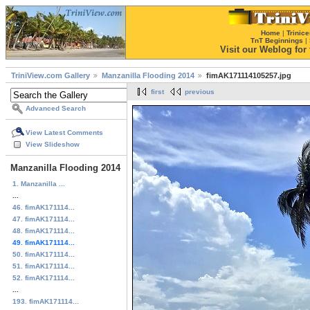
Home
|
Trinice
TnT Beginnings
|
Visit our Weblog for t
TriniView.com Gallery
Manzanilla Flooding 2014
fimAK171114105257.jpg
first
previous
Advanced Search
View Latest Comments
View Slideshow
Manzanilla Flooding 2014
1. Manzanilla ...
...
46. fimAK171114...
47. fimAK171114...
48. fimAK171114...
49. fimAK171114...
50. fimAK171114...
51. fimAK171114...
52. fimAK171114...
...
193. fimAK171114...