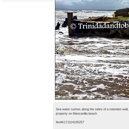
Sea water rushes along the sides of a retention wall
property on Manzanilla beach
fimAK171114105257