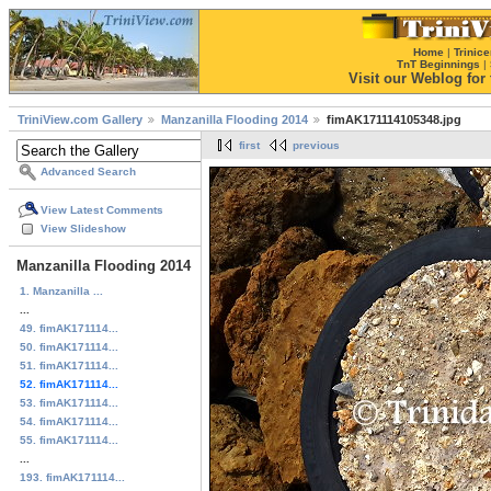
Home
|
Trinice
TnT Beginnings
|
Visit our Weblog for t
TriniView.com Gallery
Manzanilla Flooding 2014
fimAK171114105348.jpg
first
previous
Advanced Search
View Latest Comments
View Slideshow
Manzanilla Flooding 2014
1. Manzanilla ...
...
49. fimAK171114...
50. fimAK171114...
51. fimAK171114...
52. fimAK171114...
53. fimAK171114...
54. fimAK171114...
55. fimAK171114...
...
193. fimAK171114...