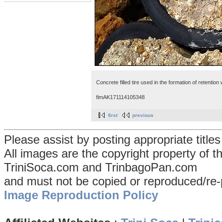
Concrete filled tire used in the formation of retentio
fimAK171114105348
first
previous
Please assist by posting appropriate title
All images are the copyright property of 
TriniSoca.com and TrinbagoPan.com
and must not be copied or reproduced/re-
Image Reproduction Policy