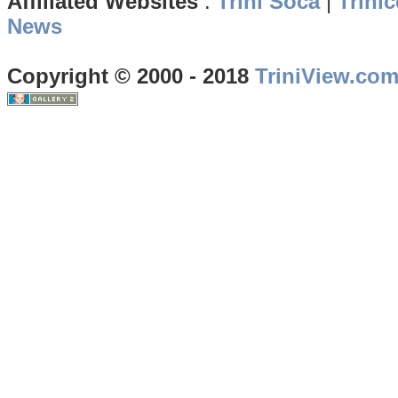
Affiliated Websites
:
Trini Soca
|
Trinic
News
Copyright © 2000 - 2018
TriniView.co