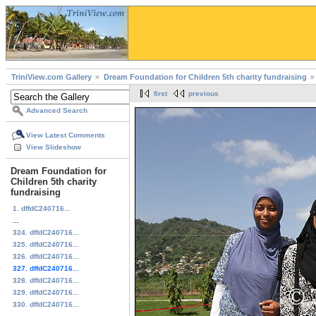
TriniView.com Gallery
Dream Foundation for Children 5th charity fundraising
first
previous
Advanced Search
View Latest Comments
View Slideshow
Dream Foundation for
Children 5th charity
fundraising
1. dffdC240716...
...
324. dffdC240716...
325. dffdC240716...
326. dffdC240716...
327. dffdC240716...
328. dffdC240716...
329. dffdC240716...
330. dffdC240716...