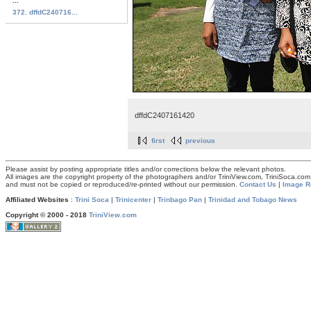
...
372. dffdC240716...
dffdC2407161420
first
previous
Please assist by posting appropriate titles and/or corrections below the relevant photos.
All images are the copyright property of the photographers and/or TriniView.com, TriniSoca.c
and must not be copied or reproduced/re-printed without our permission.
Contact Us
|
Image R
Affiliated Websites
:
Trini Soca
|
Trinicenter
|
Trinbago Pan
|
Trinidad and Tobago News
Copyright © 2000 - 2018
TriniView.com