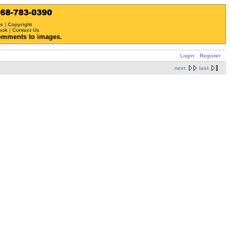
ws
|
Copyright
ook
|
Contact Us
omments to images.
Login
Register
next
last