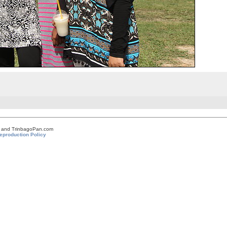
om and TrinbagoPan.com
eproduction Policy