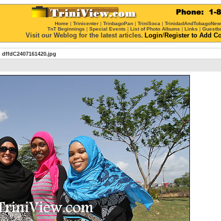
Home
|
Trinicenter
|
TrinbagoPan
|
TriniSoca
|
TrinidadAndTobagoNe
TnT Beginnings
|
Special Events
|
List of Photo Albums
|
Links
|
Guestb
Visit our Weblog for the latest articles.
Login
/
Register
to Add C
dffdC2407161420.jpg