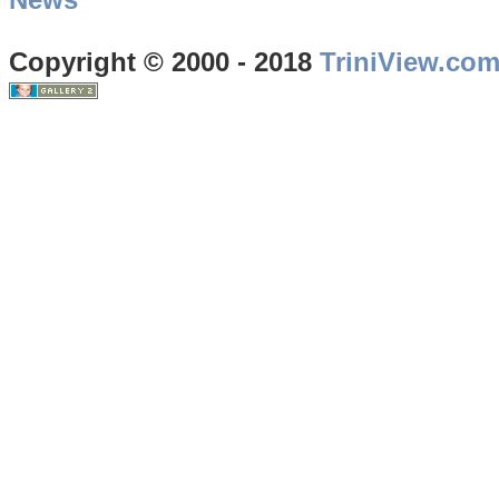
Copyright © 2000 - 2018
TriniView.co