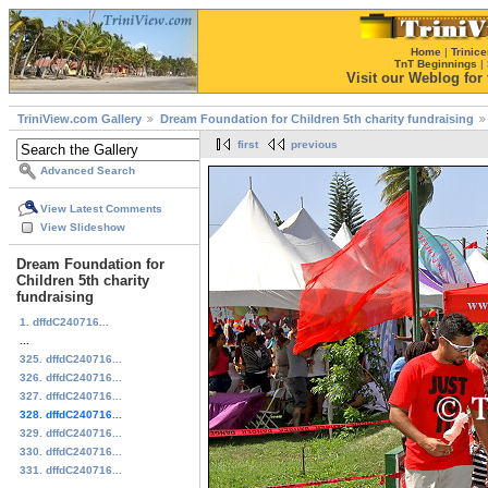
Home
|
Trinice
TnT Beginnings
|
Visit our Weblog for t
TriniView.com Gallery
Dream Foundation for Children 5th charity fundraising
first
previous
Advanced Search
View Latest Comments
View Slideshow
Dream Foundation for
Children 5th charity
fundraising
1. dffdC240716...
...
325. dffdC240716...
326. dffdC240716...
327. dffdC240716...
328. dffdC240716...
329. dffdC240716...
330. dffdC240716...
331. dffdC240716...