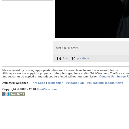
ntsC0511172450
first
previous
Please assist by posting appropriate titles and/or corrections below the relevant photos.
All images are the copyright property of the photographers and/or TriniView.com, TriniSoca.c
and must not be copied or reproduced/re-printed without our permission.
Contact Us
|
Image R
Affiliated Websites
:
Trini Soca
|
Trinicenter
|
Trinbago Pan
|
Trinidad and Tobago News
Copyright © 2000 - 2018
TriniView.com