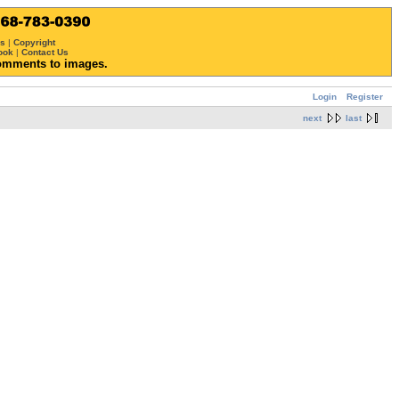
ws
|
Copyright
ook
|
Contact Us
omments to images.
Login
Register
next
last