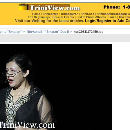
Home
|
Trinicenter
|
TrinbagoPan
|
TriniSoca
|
TrinidadAndTobagoNe
TnT Beginnings
|
Special Events
|
List of Photo Albums
|
Links
|
Guestb
Visit our Weblog for the latest articles.
Login
/
Register
to Add C
esents "Smaran"
Nrityanjali - "Smaran" Day II
ntsC0511172450.jpg