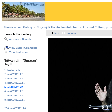
TriniView.com Gallery
Nrityanjali Theatre Institute for the Arts and Culture, pr
first
previous
Advanced Search
View Latest Comments
View Slideshow
Nrityanjali - "Smaran"
Day II
1. Nrityanjali...
2. ntsC0511172...
3. ntsC0511172...
4. ntsC0511172...
5. ntsC0511172...
6. ntsC0511172...
7. ntsC0511172...
8. ntsC0511172...
...
256. ntsC0511176...