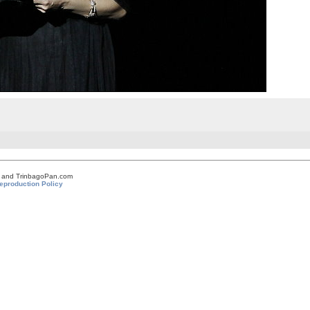
om and TrinbagoPan.com
eproduction Policy