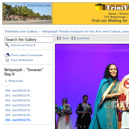
Home
|
Trinice
TnT Beginnings
|
Visit our Weblog for t
TriniView.com Gallery
Nrityanjali Theatre Institute for the Arts and Culture, pr
first
previous
Advanced Search
View Latest Comments
View Slideshow
Nrityanjali - "Smaran"
Day II
1. Nrityanjali...
...
250. ntsC0511176...
251. ntsC0511176...
252. ntsC0511176...
253. ntsC0511176...
254. ntsC0511176...
255. ntsC0511176...
256. ntsC0511176...