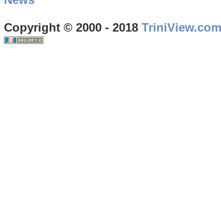
Copyright © 2000 - 2018
TriniView.co