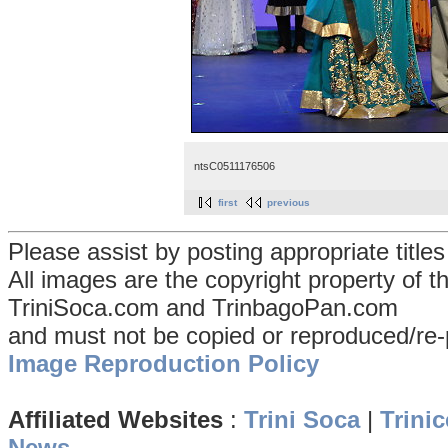
ntsC0511176506
first
previous
Please assist by posting appropriate title
All images are the copyright property of 
TriniSoca.com and TrinbagoPan.com
and must not be copied or reproduced/re-
Image Reproduction Policy
Affiliated Websites
:
Trini Soca
|
Trinic
News