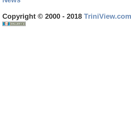
Copyright © 2000 - 2018
TriniView.co