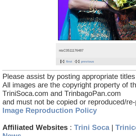
ntsC0511176487
first
previous
Please assist by posting appropriate title
All images are the copyright property of 
TriniSoca.com and TrinbagoPan.com
and must not be copied or reproduced/re-
Image Reproduction Policy
Affiliated Websites
:
Trini Soca
|
Trinic
News