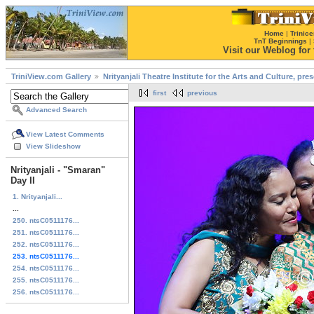
Home
|
Trinice
TnT Beginnings
|
Visit our Weblog for t
TriniView.com Gallery
Nrityanjali Theatre Institute for the Arts and Culture, pr
first
previous
Advanced Search
View Latest Comments
View Slideshow
Nrityanjali - "Smaran"
Day II
1. Nrityanjali...
...
250. ntsC0511176...
251. ntsC0511176...
252. ntsC0511176...
253. ntsC0511176...
254. ntsC0511176...
255. ntsC0511176...
256. ntsC0511176...