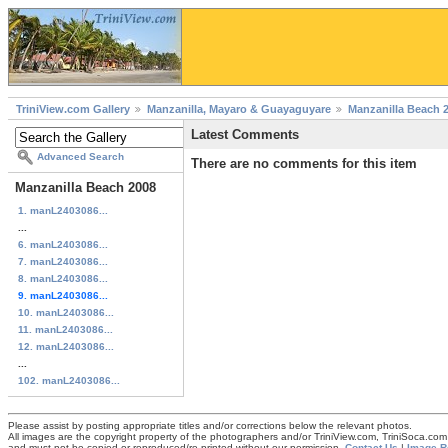
TriniView.com Gallery
Manzanilla, Mayaro & Guayaguyare
Manzanilla Beach 
Latest Comments
Advanced Search
There are no comments for this item
Manzanilla Beach 2008
1. manL2403086...
...
6. manL2403086...
7. manL2403086...
8. manL2403086...
9. manL2403086...
10. manL2403086...
11. manL2403086...
12. manL2403086...
...
102. manL2403086...
Please assist by posting appropriate titles and/or corrections below the relevant photos.
All images are the copyright property of the photographers and/or TriniView.com, TriniSoca.c
and must not be copied or reproduced/re-printed without our permission.
Contact Us
|
Image R