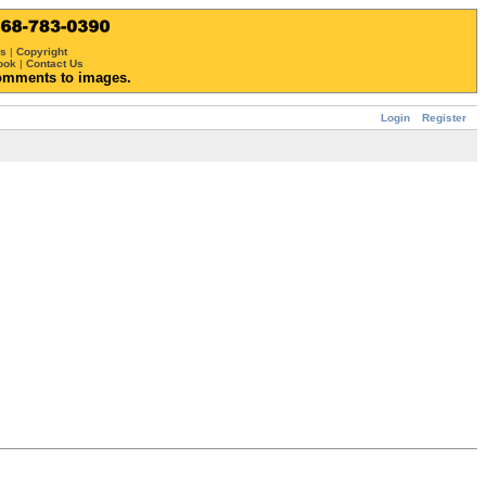
ws
|
Copyright
ook
|
Contact Us
omments to images.
Login
Register