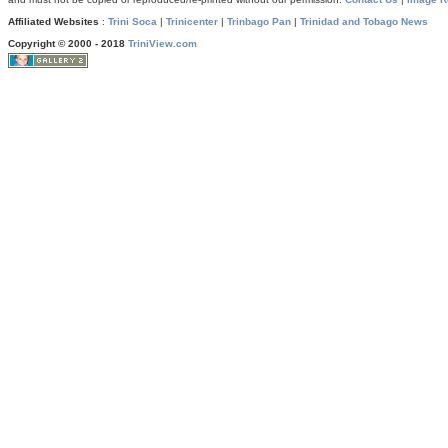
Affiliated Websites
:
Trini Soca
|
Trinicenter
|
Trinbago Pan
|
Trinidad and Tobago News
Copyright © 2000 - 2018
TriniView.com