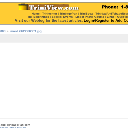
Home
|
Trinicenter
|
TrinbagoPan
|
TriniSoca
|
TrinidadAndTobagoNe
TnT Beginnings
|
Special Events
|
List of Photo Albums
|
Links
|
Guestb
Visit our Weblog for the latest articles.
Login
/
Register
to Add C
2008
manL2403086303.jpg
om and TrinbagoPan.com
eproduction Policy