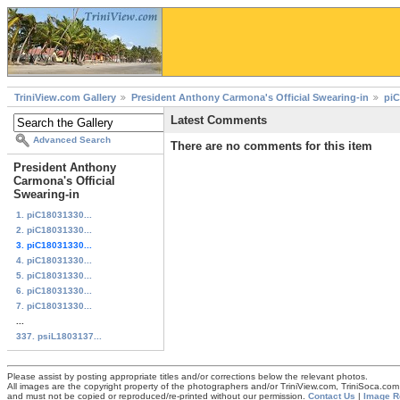
TriniView.com Gallery
President Anthony Carmona's Official Swearing-in
piC
Latest Comments
Advanced Search
There are no comments for this item
President Anthony
Carmona's Official
Swearing-in
1. piC18031330...
2. piC18031330...
3. piC18031330...
4. piC18031330...
5. piC18031330...
6. piC18031330...
7. piC18031330...
...
337. psiL1803137...
Please assist by posting appropriate titles and/or corrections below the relevant photos.
All images are the copyright property of the photographers and/or TriniView.com, TriniSoca.c
and must not be copied or reproduced/re-printed without our permission.
Contact Us
|
Image R