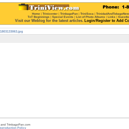
Home
|
Trinicenter
|
TrinbagoPan
|
TriniSoca
|
TrinidadAndTobagoNe
TnT Beginnings
|
Special Events
|
List of Photo Albums
|
Links
|
Guestb
Visit our Weblog for the latest articles.
Login
/
Register
to Add C
1803133063.jpg
om and TrinbagoPan.com
eproduction Policy