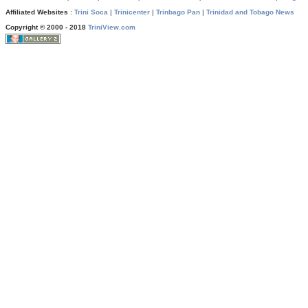
Affiliated Websites
:
Trini Soca
|
Trinicenter
|
Trinbago Pan
|
Trinidad and Tobago News
Copyright © 2000 - 2018
TriniView.com