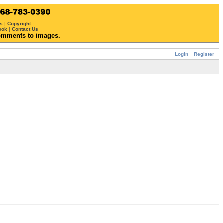
ws
|
Copyright
ook
|
Contact Us
omments to images.
Login
Register