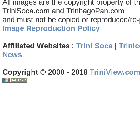
All images are the copyright property of 
TriniSoca.com and TrinbagoPan.com
and must not be copied or reproduced/re-
Image Reproduction Policy
Affiliated Websites
:
Trini Soca
|
Trinic
News
Copyright © 2000 - 2018
TriniView.co