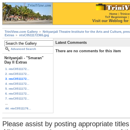
Home
|
Trinice
TnT Beginnings
|
Visit our Weblog for t
TriniView.com Gallery
Nrityanjali Theatre Institute for the Arts and Culture, pr
Extras
ntsC0511172365.jpg
Latest Comments
Advanced Search
There are no comments for this item
Nrityanjali - "Smaran"
Day II Extras
1. ntsC0511172...
2. ntsC0511172...
3. ntsC0511172...
4. ntsC0511172...
5. ntsC0511172...
6. ntsC0511172...
7. ntsC0511172...
...
44. ntsC0511176...
Please assist by posting appropriate title