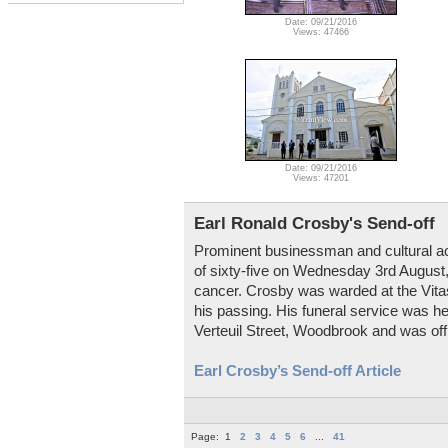
Date: 09/21/2016
Views: 47466
Date: 09/21/2016
Views: 47201
Earl Ronald Crosby's Send-off
Prominent businessman and cultural ac
of sixty-five on Wednesday 3rd August,
cancer. Crosby was warded at the Vita
his passing. His funeral service was h
Verteuil Street, Woodbrook and was off
Earl Crosby’s Send-off Article
Page:
1
2
3
4
5
6
...
41