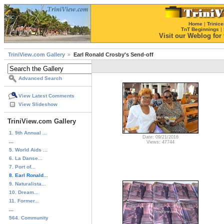
Home
|
Trinice
TnT Beginnings
|
Visit our Weblog for t
TriniView.com Gallery
Earl Ronald Crosby's Send-off
Advanced Search
View Latest Comments
View Slideshow
TriniView.com Gallery
1. 9th Annual ...
Date: 09/21/2016
...
Views: 47744
5. World Aids ...
6. La Danse...
7. Port of...
8. Earl Ronald...
9. Naturalista...
10. Dream...
11. Former...
...
564. Community