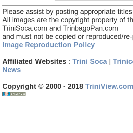
Please assist by posting appropriate title
All images are the copyright property of 
TriniSoca.com and TrinbagoPan.com
and must not be copied or reproduced/re-
Image Reproduction Policy
Affiliated Websites
:
Trini Soca
|
Trinic
News
Copyright © 2000 - 2018
TriniView.co