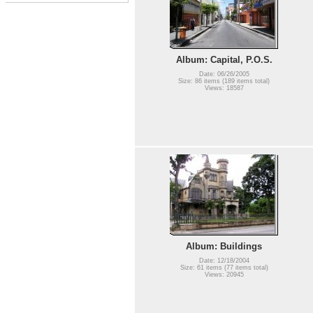
Album: Capital, P.O.S.
Date: 06/26/2005
Size: 86 items (189 items total)
Views: 18587
Album: Buildings
Date: 12/18/2004
Size: 61 items (77 items total)
Views: 20945