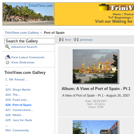
Home
|
Trinice
TnT Beginnings
|
Visit our Weblog for t
TriniView.com Gallery
Port of Spain
first
previous
Advanced Search
View Latest Comments
View Slideshow
TriniView.com Gallery
1. 9th Annual ...
...
Album: A View of Port of Spain - Pt 1
423. Diego Martin
424. The...
A View of Port of Spain - Pt 1 - August 26, 2007
425. Food and...
Date: 08/29/2007
Size: 22 items
426. Port of Spain
Views: 8760
427. Connections...
428. NAAA...
429. Jazz for Dads
...
564. Community