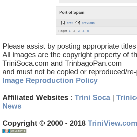
Port of Spain
first
previous
Page:
1
2
3
4
5
Please assist by posting appropriate title
All images are the copyright property of 
TriniSoca.com and TrinbagoPan.com
and must not be copied or reproduced/re-
Image Reproduction Policy
Affiliated Websites
:
Trini Soca
|
Trinic
News
Copyright © 2000 - 2018
TriniView.co