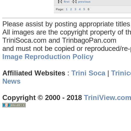
first
previous
Page:
1
2
3
4
5
6
Please assist by posting appropriate title
All images are the copyright property of 
TriniSoca.com and TrinbagoPan.com
and must not be copied or reproduced/re-
Image Reproduction Policy
Affiliated Websites
:
Trini Soca
|
Trinic
News
Copyright © 2000 - 2018
TriniView.co