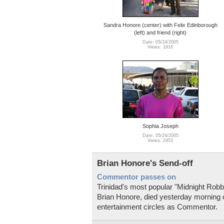
Sandra Honore (center) with Felix Edinborough
(left) and friend (right)
Date: 05/24/2005
Views: 1916
Sophia Joseph
Date: 05/24/2005
Views: 2453
Brian Honore's Send-off
Commentor passes on
Trinidad's most popular "Midnight Robbe
Brian Honore, died yesterday morning 
entertainment circles as Commentor.