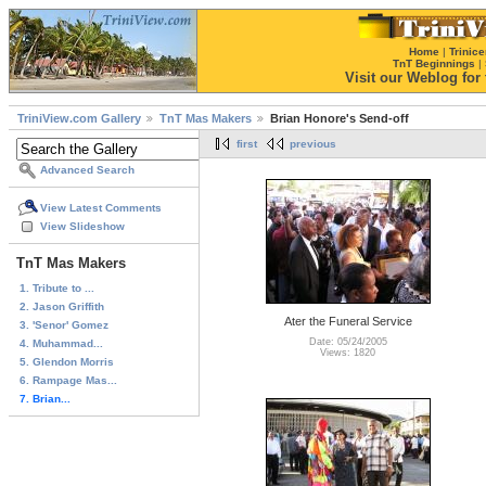
Home
|
Trinice
TnT Beginnings
|
Visit our Weblog for t
TriniView.com Gallery
TnT Mas Makers
Brian Honore's Send-off
first
previous
Advanced Search
View Latest Comments
View Slideshow
TnT Mas Makers
1. Tribute to ...
2. Jason Griffith
Ater the Funeral Service
3. 'Senor' Gomez
Date: 05/24/2005
4. Muhammad...
Views: 1820
5. Glendon Morris
6. Rampage Mas...
7. Brian...