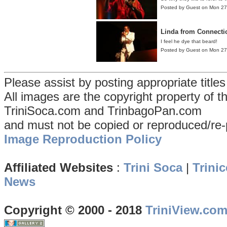
Posted by Guest on Mon 2
Linda from Connecti
I feel he dye that beard!
Posted by Guest on Mon 2
Please assist by posting appropriate title
All images are the copyright property of 
TriniSoca.com and TrinbagoPan.com
and must not be copied or reproduced/re-
Image Reproduction Policy
Affiliated Websites
:
Trini Soca
|
Trinic
News
Copyright © 2000 - 2018
TriniView.co