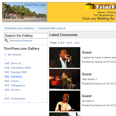
Home
|
Trinice
TnT Beginnings
|
Visit our Weblog for t
TriniView.com Gallery
Carnival 2k6 Launch
Latest Comments
Advanced Search
Page 1 of 4
next
last
TriniView.com Gallery
Guest
1. 9th Annual ...
I agree he have a tweet voi
...
Posted by Guest on Fri 22
538. Stars of...
539. Christmas 2005
540. Parang 2005
Guest
541. Carnival...
Nah leavin !!
542. Couva
Posted by Guest on Fri 22
543. Chaguanas
544. Central...
...
Guest
564. Community
ah want it
Posted by Guest on Fri 22