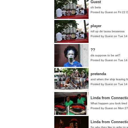
Guest
oh beta
Posted by Guest on Fri 22
player
roll up de tassa beasessa
Posted by Guest on Tue 14
??
dis suppose to be art?
Posted by Guest on Tue 14
pretenda
and when the ship leaving fo
Posted by Guest on Tue 14
Linda from Connecti
What happen you look tired
Posted by Guest on Mon 2
Linda from Connecti
So why they like to refer to 