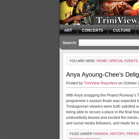
ART
CONCERTS
CULTURE
Search:
YOU ARE HERE:
HOME
/
SPECIAL EVENTS
Anya Ayoung-Chee’s Deligh
Posted by
TriniView Reporters
on October 
With Anya snagging the Project Runway’s Twit
programme’s season finale was expected to 
Trinbagonian viewers were both satisfied 
being able to secure a place in the final fo
undoubtedly teased and excited the minds 
and social media followers, and made for 
FILED UNDER
FASHION
,
HISTORY
,
PERSON