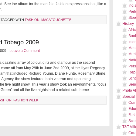
d. See the album for the manifold fashion expressions that, like a
Indi
.
Per
Stee
 TAGGED WITH
FASHION
,
MACAFOUCHETTE
History
Afri
Boo
nd Tobago 2009
Inte
Mas
2009 ·
Leave a Comment
Musi
Nati
a dazzling array of colour, glitz and glamour as the second
Pers
came off from May 29th to June 2nd 2009, at the Hyatt Regency
Repa
 team that included Richard Young, Diane Hunte, Rosemary Stone,
Sch
e Agency, the show featured both veteran and upcoming
the five night show. This year’s show took an environmental focus
Send
Green’ and all the five nights had a related sub-theme.
Photo A
Special
ASHION
,
FASHION WEEK
Com
Educ
Fas
Sci
T&T Vil
Car