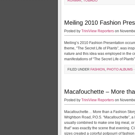
RUNWAY
,
TOBAGO
Meiling 2010 Fashion Pres
Posted by
TriniView Reporters
on November
Meiling’s 2010 Fashion Presentation occur
theme, “The Secret Life of Plants”, was inspi
nature and this idea was employed in the cr
manifestations of “The Secret Life of Plant
FILED UNDER
FASHION
,
PHOTO ALBUMS
·
Macafouchette – More tha
Posted by
TriniView Reporters
on November
Macafouchette… More than a Fashion Story
Wrightson Road, P.O.S. “Macafouchette”, a 
usually combined to make one big meal, or acc
that” was exactly the scene that evening. C
sizes created a colorful potpourri of fashio