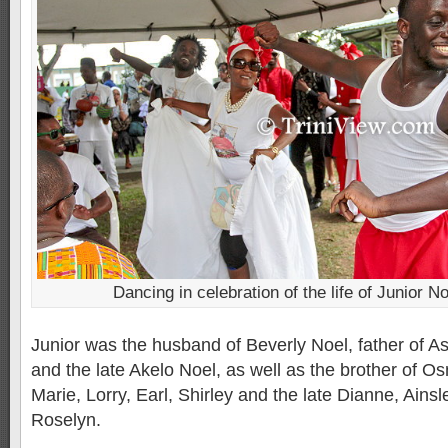
Dancing in celebration of the life of Junior No
Junior was the husband of Beverly Noel, father of As
and the late Akelo Noel, as well as the brother of 
Marie, Lorry, Earl, Shirley and the late Dianne, Ainsl
Roselyn.