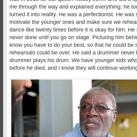
me through the way and explained everything: he to
turned it into reality. He was a perfectionist. He w
motivate the younger ones and make sure we rehea
dance like twenty times before it is okay for him. He
never done until you go on stage. Picturing him beh
know you have to do your best, so that he could be s
rehearsals could be over. He said a drummer never 
drummer plays his drum. We have younger kids who
before he died, and I know they will continue workin