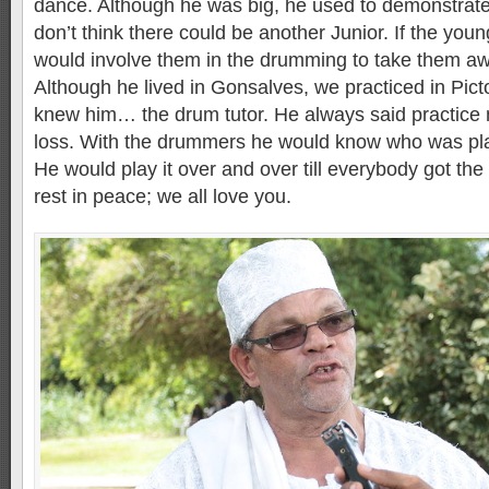
dance. Although he was big, he used to demonstrate 
don’t think there could be another Junior. If the yo
would involve them in the drumming to take them aw
Although he lived in Gonsalves, we practiced in Pic
knew him… the drum tutor. He always said practice m
loss. With the drummers he would know who was pla
He would play it over and over till everybody got the 
rest in peace; we all love you.