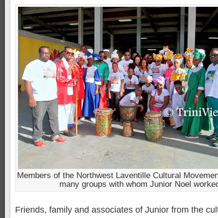
Members of the Northwest Laventille Cultural Movement
many groups with whom Junior Noel worke
Friends, family and associates of Junior from the cul