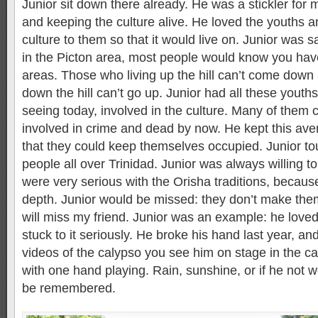
Junior sit down there already. He was a stickler for 
and keeping the culture alive. He loved the youths 
culture to them so that it would live on. Junior was 
in the Picton area, most people would know you hav
areas. Those who living up the hill can’t come down
down the hill can’t go up. Junior had all these you
seeing today, involved in the culture. Many of them
involved in crime and dead by now. He kept this av
that they could keep themselves occupied. Junior tou
people all over Trinidad. Junior was always willing 
were very serious with the Orisha traditions, because
depth. Junior would be missed: they don’t make them
will miss my friend. Junior was an example: he love
stuck to it seriously. He broke his hand last year, 
videos of the calypso you see him on stage in the c
with one hand playing. Rain, sunshine, or if he not we
be remembered.