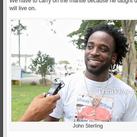
We have to carry on the mantle because he taught u
will live on.
John Sterling