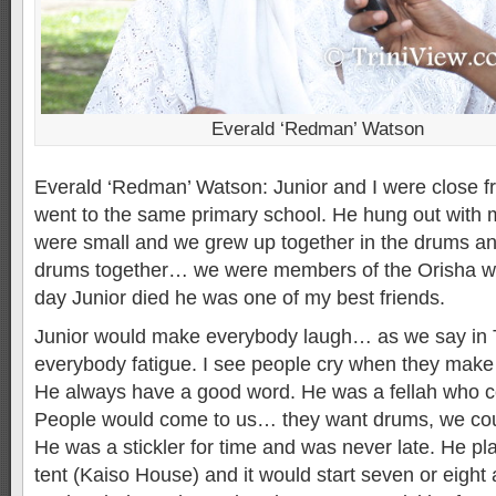
Everald ‘Redman’ Watson
Everald ‘Redman’ Watson: Junior and I were close f
went to the same primary school. He hung out with my
were small and we grew up together in the drums an
drums together… we were members of the Orisha way
day Junior died he was one of my best friends.
Junior would make everybody laugh… as we say in T
everybody fatigue. I see people cry when they make
He always have a good word. He was a fellah who c
People would come to us… they want drums, we cou
He was a stickler for time and was never late. He pl
tent (Kaiso House) and it would start seven or eight 