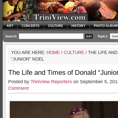
ART
CONCERTS
CULTURE
HISTORY
PHOTO ALBUM
Search:
Topics:
YOU ARE HERE:
HOME
/
CULTURE
/ THE LIFE AN
“JUNIOR” NOEL
The Life and Times of Donald “Junio
Posted by
TriniView Reporters
on September 5, 201
Comment