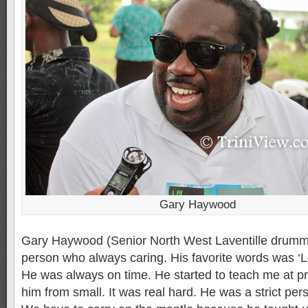
Gary Haywood
Gary Haywood (Senior North West Laventille drumme
person who always caring. His favorite words was ‘
He was always on time. He started to teach me at pr
him from small. It was real hard. He was a strict pe