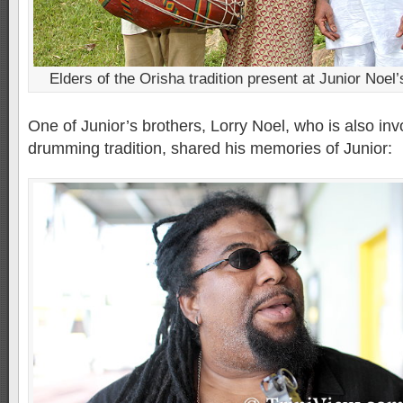
Elders of the Orisha tradition present at Junior Noel’
One of Junior’s brothers, Lorry Noel, who is also inv
drumming tradition, shared his memories of Junior: