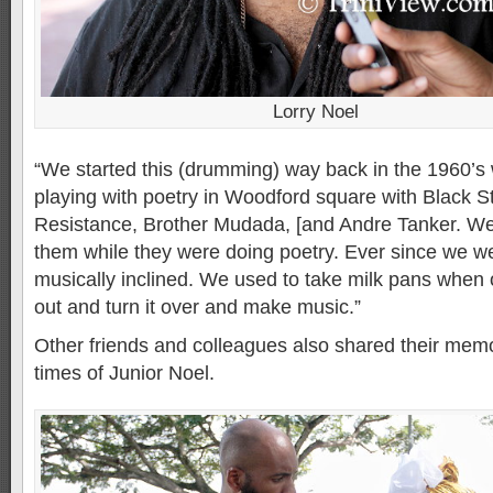
Lorry Noel
“We started this (drumming) way back in the 1960’
playing with poetry in Woodford square with Black S
Resistance, Brother Mudada, [and Andre Tanker. 
them while they were doing poetry. Ever since we w
musically inclined. We used to take milk pans when 
out and turn it over and make music.”
Other friends and colleagues also shared their memor
times of Junior Noel.