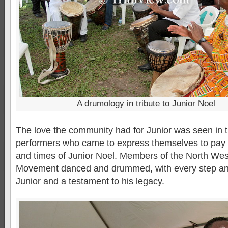
A drumology in tribute to Junior Noel
The love the community had for Junior was seen in t
performers who came to express themselves to pay re
and times of Junior Noel. Members of the North West
Movement danced and drummed, with every step and
Junior and a testament to his legacy.