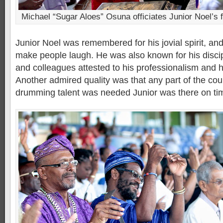
Michael “Sugar Aloes” Osuna officiates Junior Noel’s f
Junior Noel was remembered for his jovial spirit, and f
make people laugh. He was also known for his discip
and colleagues attested to his professionalism and his
Another admired quality was that any part of the cou
drumming talent was needed Junior was there on ti