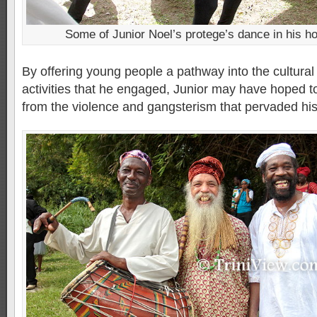
Some of Junior Noel’s protege’s dance in his h
By offering young people a pathway into the cultura
activities that he engaged, Junior may have hoped 
from the violence and gangsterism that pervaded hi