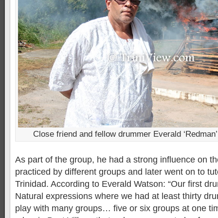
Close friend and fellow drummer Everald ‘Redman
As part of the group, he had a strong influence on t
practiced by different groups and later went on to tu
Trinidad. According to Everald Watson: “Our first 
Natural expressions where we had at least thirty d
play with many groups… five or six groups at one ti