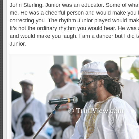
John Sterling: Junior was an educator. Some of what
me. He was a cheerful person and would make you 
correcting you. The rhythm Junior played would mak
It’s not the ordinary rhythm you would hear. He was 
and would make you laugh. I am a dancer but I did 
Junior.