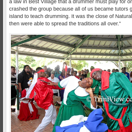
a law in Best Village that a drummer must play for 
crashed the group because all of us became tutors g
island to teach drumming. It was the close of Natur
then were able to spread the traditions all over.”