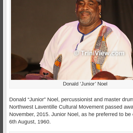
Donald ‘Junior’ Noel
Donald “Junior” Noel, percussionist and master dru
Northwest Laventille Cultural Movement passed awa
November, 2015. Junior Noel, as he preferred to be 
6th August, 1960.