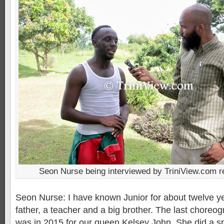
Seon Nurse being interviewed by TriniView.com r
Seon Nurse: I have known Junior for about twelve ye
father, a teacher and a big brother. The last choreog
was in 2015 for our queen Kelsey John. She did a sp