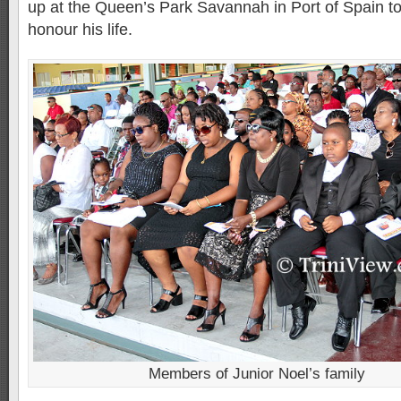
up at the Queen’s Park Savannah in Port of Spain t
honour his life.
Members of Junior Noel’s family