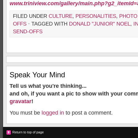
www.triniview.com/gallery/main.php?g2_itemId
FILED UNDER
CULTURE
,
PERSONALITIES
,
PHOTO
OFFS
· TAGGED WITH
DONALD "JUNIOR" NOEL
,
I
SEND-OFFS
Speak Your Mind
Tell us what you're thinking...
and oh, if you want a pic to show with your com
gravatar
!
You must be
logged in
to post a comment.
Return to top of page