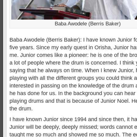
Baba Awodele (Berris Baker)
Baba Awodele (Berris Baker): I have known Junior f
five years. Since my early quest in Orisha, Junior h
me. Junior comes like a pioneer: he is one of the b
a lot of people where the drum is concerned. I think
saying that he always on time. When I knew Junior
playing with all the different groups you could think
interested in passing on the knowledge of the drum 
he has done for us. In the background you can hear a
playing drums and that is because of Junior Noel. He
the drum.
I have known Junior since 1994 and since then, it h
Junior will be deeply, deeply missed; words cannot e
taught me so much and showed me so much. The ed