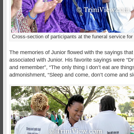
Cross-section of participants at the funeral service for
The memories of Junior flowed with the sayings tha
associated with Junior. His favorite sayings were “Dr
and remember”, “The only thing I don’t eat are things
admonishment, “Sleep and come, don’t come and sl