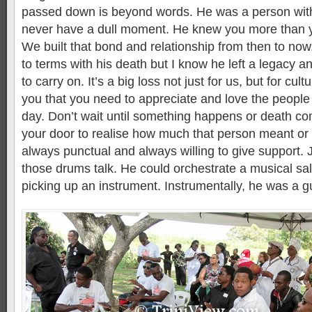
passed down is beyond words. He was a person wit
never have a dull moment. He knew you more than y
We built that bond and relationship from then to now.
to terms with his death but I know he left a legacy 
to carry on. It’s a big loss not just for us, but for cul
you that you need to appreciate and love the peopl
day. Don’t wait until something happens or death c
your door to realise how much that person meant or 
always punctual and always willing to give support.
those drums talk. He could orchestrate a musical s
picking up an instrument. Instrumentally, he was a g