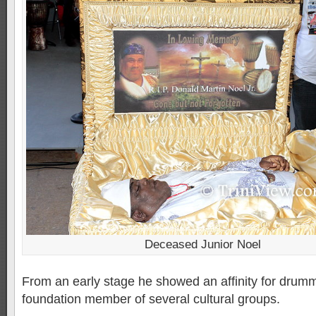
Deceased Junior Noel
From an early stage he showed an affinity for drum
foundation member of several cultural groups.