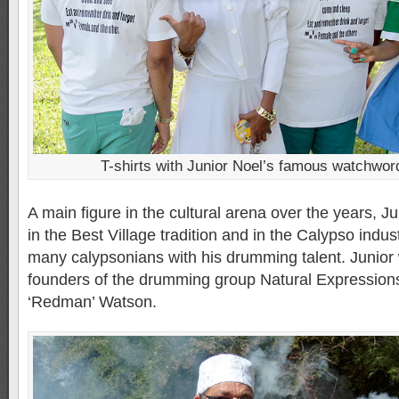
T-shirts with Junior Noel’s famous watchwor
A main figure in the cultural arena over the years, 
in the Best Village tradition and in the Calypso ind
many calypsonians with his drumming talent. Junior
founders of the drumming group Natural Expressions
‘Redman’ Watson.