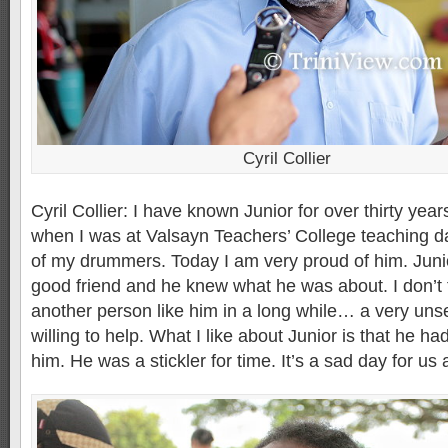
Cyril Collier
Cyril Collier: I have known Junior for over thirty years
when I was at Valsayn Teachers’ College teaching 
of my drummers. Today I am very proud of him. Juni
good friend and he knew what he was about. I don’t 
another person like him in a long while… a very uns
willing to help. What I like about Junior is that he ha
him. He was a stickler for time. It’s a sad day for us a