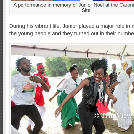
A performance in memory of Junior Noel at the Caron
Site
During his vibrant life, Junior played a major role in 
the young people and they turned out in their number