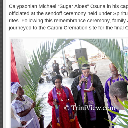
Calypsonian Michael “Sugar Aloes” Osuna in his capa
officiated at the sendoff ceremony held under Spirit
rites. Following this remembrance ceremony, family 
journeyed to the Caroni Cremation site for the final O