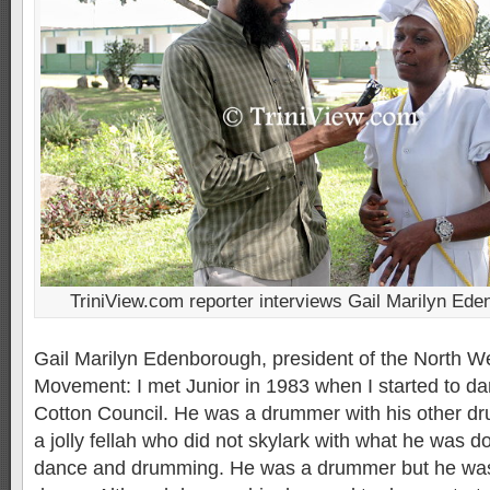
TriniView.com reporter interviews Gail Marilyn Ed
Gail Marilyn Edenborough, president of the North Wes
Movement: I met Junior in 1983 when I started to da
Cotton Council. He was a drummer with his other d
a jolly fellah who did not skylark with what he was d
dance and drumming. He was a drummer but he was 