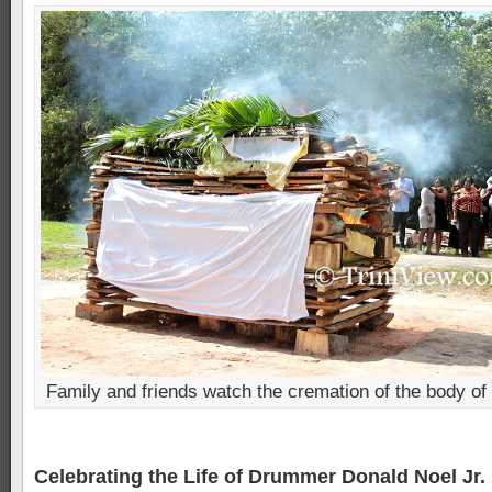
Family and friends watch the cremation of the body of
Celebrating the Life of Drummer Donald Noel Jr. 