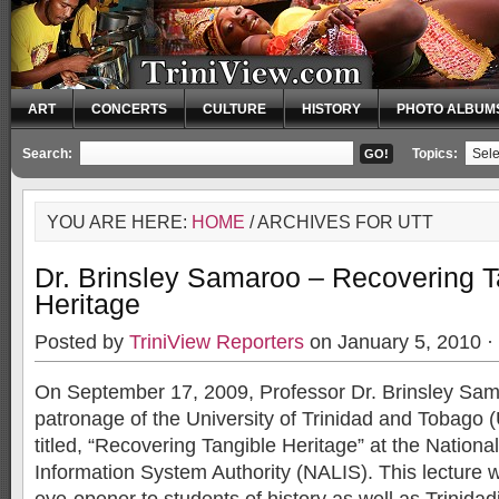
ART
CONCERTS
CULTURE
HISTORY
PHOTO ALBUM
Search:
Topics:
YOU ARE HERE:
HOME
/ ARCHIVES FOR UTT
Dr. Brinsley Samaroo – Recovering T
Heritage
Posted by
TriniView Reporters
on January 5, 2010 ·
On September 17, 2009, Professor Dr. Brinsley Sam
patronage of the University of Trinidad and Tobago (
titled, “Recovering Tangible Heritage” at the Nationa
Information System Authority (NALIS). This lecture 