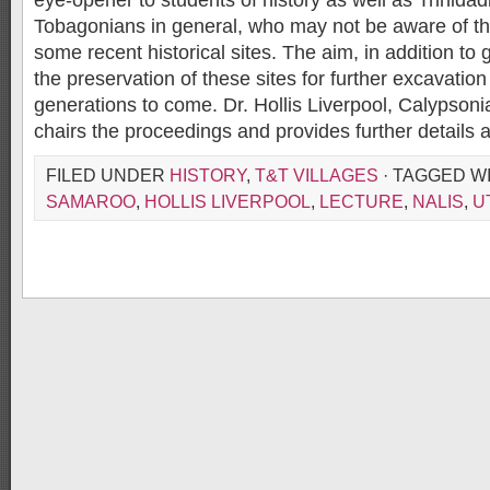
eye-opener to students of history as well as Trinida
Tobagonians in general, who may not be aware of the
some recent historical sites. The aim, in addition to g
the preservation of these sites for further excavation
generations to come. Dr. Hollis Liverpool, Calypsoni
chairs the proceedings and provides further details a
FILED UNDER
HISTORY
,
T&T VILLAGES
· TAGGED W
SAMAROO
,
HOLLIS LIVERPOOL
,
LECTURE
,
NALIS
,
U