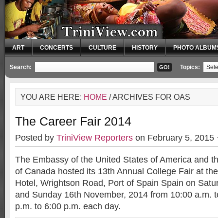
ART
CONCERTS
CULTURE
HISTORY
PHOTO ALBUM
Search:
Topics:
YOU ARE HERE:
HOME
/ ARCHIVES FOR OAS
The Career Fair 2014
Posted by
TriniView Reporters
on February 5, 2015 
The Embassy of the United States of America and 
of Canada hosted its 13th Annual College Fair at t
Hotel, Wrightson Road, Port of Spain Spain on Sat
and Sunday 16th November, 2014 from 10:00 a.m. t
p.m. to 6:00 p.m. each day.