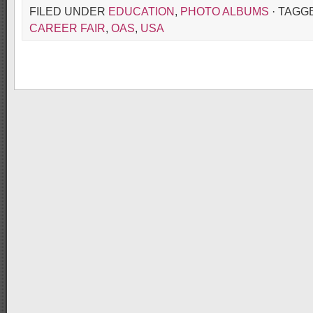
FILED UNDER
EDUCATION
,
PHOTO ALBUMS
· TAGG
CAREER FAIR
,
OAS
,
USA